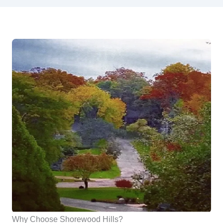
Why Choose Shorewood Hills?