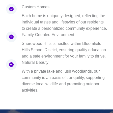
Custom Homes
Each home is uniquely designed, reflecting the
individual tastes and lifestyles of our residents
to create a personalized community experience.
Family-Oriented Environment
Shorewood Hills is nestled within Bloomfield
Hills School District, ensuring quality education
and a safe environment for your family to thrive.
Natural Beauty
With a private lake and lush woodlands, our
community is an oasis of tranquility, supporting
diverse local wildlife and promoting outdoor
activities.