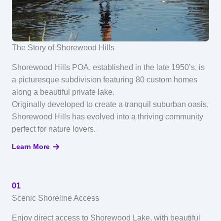
The Story of Shorewood Hills
Shorewood Hills POA, established in the late 1950’s, is
a picturesque subdivision featuring 80 custom homes
along a beautiful private lake.
Originally developed to create a tranquil suburban oasis,
Shorewood Hills has evolved into a thriving community
perfect for nature lovers.
Learn More
01
Scenic Shoreline Access
Enjoy direct access to Shorewood Lake, with beautiful