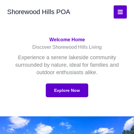
Skip
Shorewood Hills POA
to
Main
content
Men
Welcome Home
Discover Shorewood Hills Living
Experience a serene lakeside community
surrounded by nature, ideal for families and
outdoor enthusiasts alike.
Explore Now