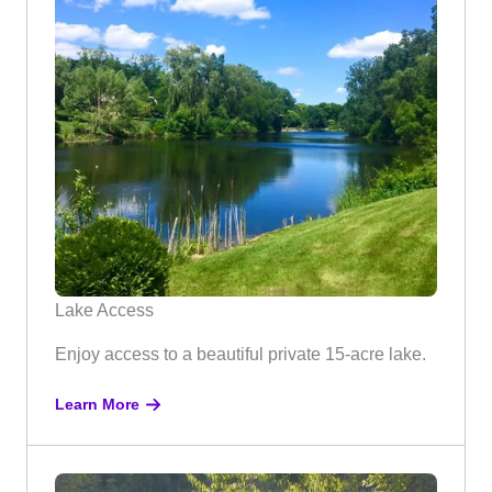
Lake Access
Enjoy access to a beautiful private 15-acre lake.
Learn More