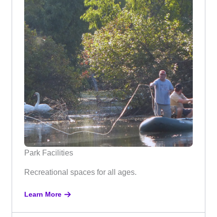
Park Facilities
Recreational spaces for all ages.
Learn More