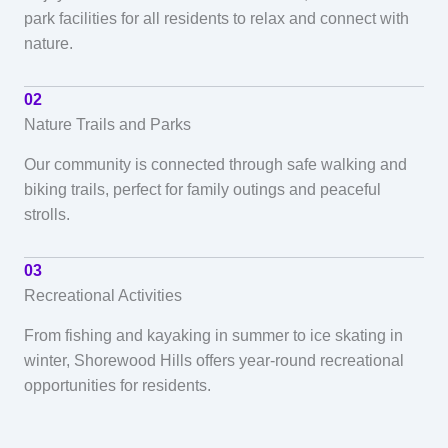
park facilities for all residents to relax and connect with
nature.
02
Nature Trails and Parks
Our community is connected through safe walking and
biking trails, perfect for family outings and peaceful
strolls.
03
Recreational Activities
From fishing and kayaking in summer to ice skating in
winter, Shorewood Hills offers year-round recreational
opportunities for residents.