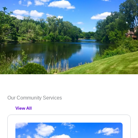
Our Community Services
View All