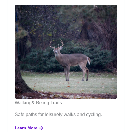
Walking& Biking Trails
Safe paths for leisurely walks and cycling.
Learn More